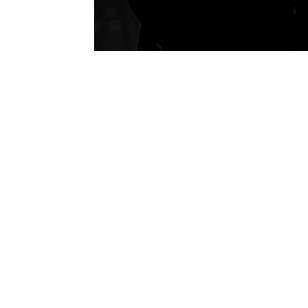
P
H
Se
En
Ab
Ca
Ca