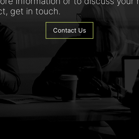
ore Information or to discuss your 
ct, get in touch.
Contact Us