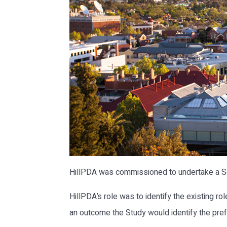
HillPDA was commissioned to undertake a So
HillPDA’s role was to identify the existing ro
an outcome the Study would identify the prefe