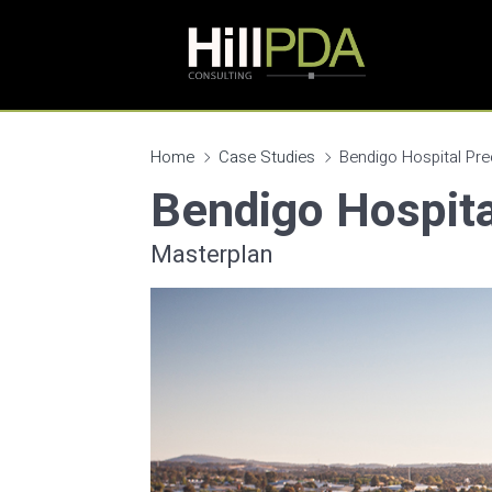
Home
Case Studies
Bendigo Hospital Pre
Bendigo Hospita
Masterplan