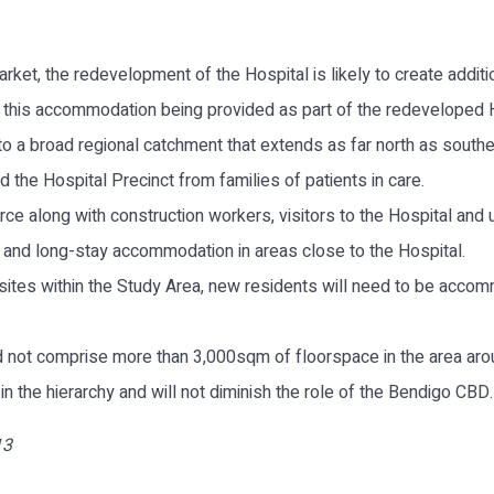
rket, the redevelopment of the Hospital is likely to create addit
f this accommodation being provided as part of the redeveloped H
to a broad regional catchment that extends as far north as south
he Hospital Precinct from families of patients in care.
ce along with construction workers, visitors to the Hospital and un
t and long-stay accommodation in areas close to the Hospital.
l sites within the Study Area, new residents will need to be acc
ld not comprise more than 3,000sqm of floorspace in the area aro
 the hierarchy and will not diminish the role of the Bendigo CBD.
13