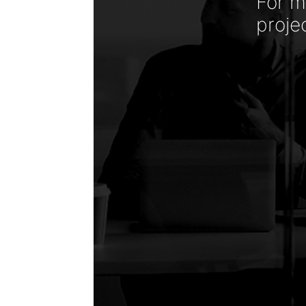
For m
proje