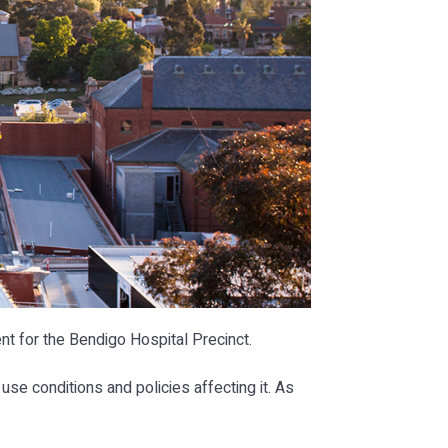
 for the Bendigo Hospital Precinct.
use conditions and policies affecting it. As