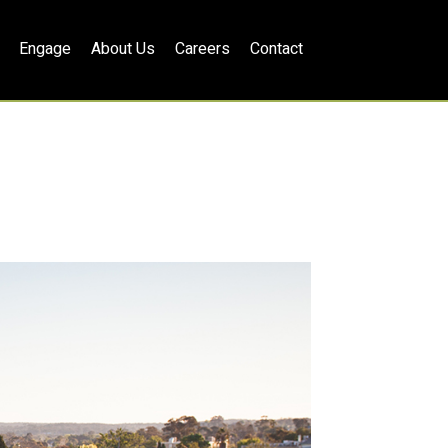
Engage
About Us
Careers
Contact