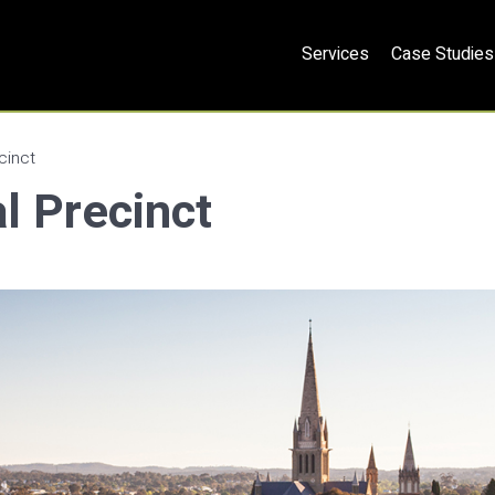
Services
Case Studies
cinct
l Precinct