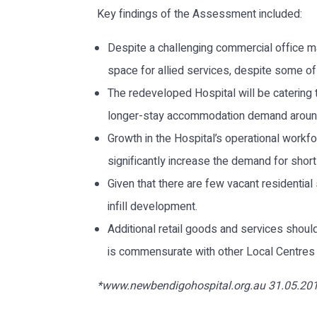
Key findings of the Assessment included:
Despite a challenging commercial office ma
space for allied services, despite some o
The redeveloped Hospital will be catering 
longer-stay accommodation demand around t
Growth in the Hospital’s operational workfor
significantly increase the demand for shor
Given that there are few vacant residentia
infill development.
Additional retail goods and services shou
is commensurate with other Local Centres in
*www.newbendigohospital.org.au 31.05.20