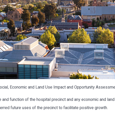
cial, Economic and Land Use Impact and Opportunity Assessment
le and function of the hospital precinct and any economic and land 
rred future uses of the precinct to facilitate positive growth.