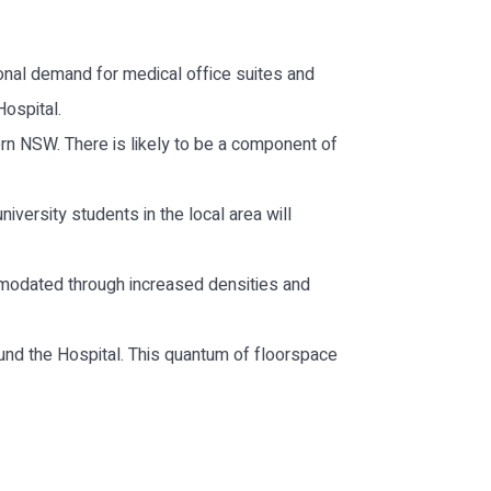
ional demand for medical office suites and
ospital.
ern NSW. There is likely to be a component of
iversity students in the local area will
ommodated through increased densities and
und the Hospital. This quantum of floorspace