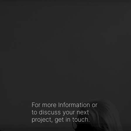
For more Information or
to discuss your next
project, get in touch.