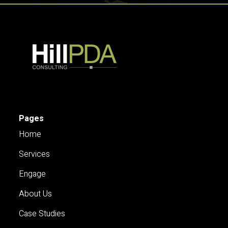
Pages
Home
Services
Engage
About Us
Case Studies