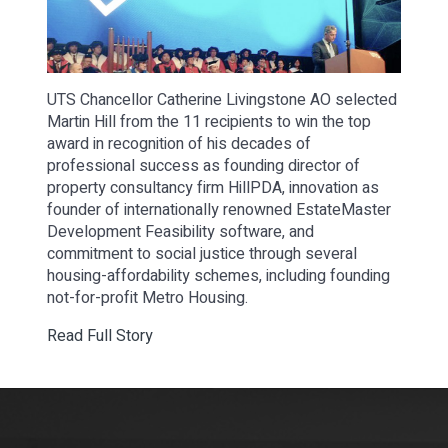
UTS Chancellor Catherine Livingstone AO selected
Martin Hill from the 11 recipients to win the top
award in recognition of his decades of
professional success as founding director of
property consultancy firm HillPDA, innovation as
founder of internationally renowned EstateMaster
Development Feasibility software, and
commitment to social justice through several
housing-affordability schemes, including founding
not-for-profit Metro Housing.
Read Full Story