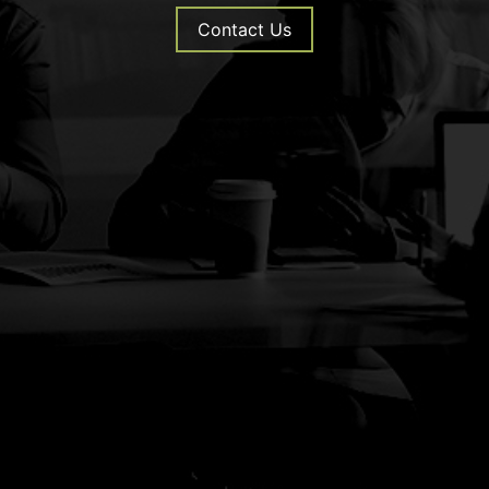
Contact Us