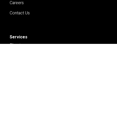
Careers
Contact Us
Services
Planning
Economics and Analytics
Property and Development
Contact Us
Sydney
Pnone: +61 2 9252 8777
Email: Sydney@hillpda.com
Melbourne