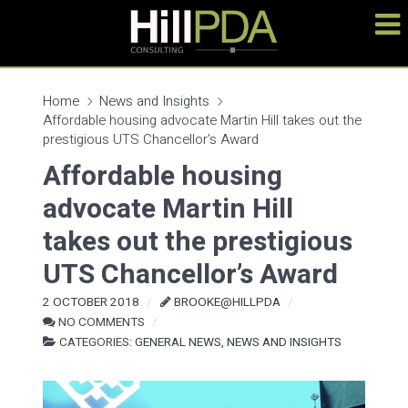
Home
News and Insights
Affordable housing advocate Martin Hill takes out the
prestigious UTS Chancellor’s Award
Affordable housing
advocate Martin Hill
takes out the prestigious
UTS Chancellor’s Award
2 OCTOBER 2018
BROOKE@HILLPDA
NO COMMENTS
CATEGORIES:
GENERAL NEWS
,
NEWS AND INSIGHTS