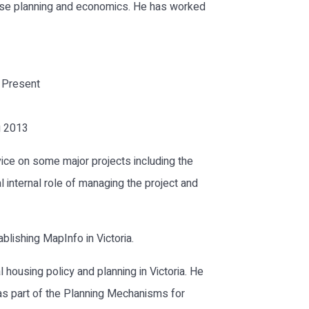
 use planning and economics. He has worked
– Present
g 2013
vice on some major projects including the
 internal role of managing the project and
blishing MapInfo in Victoria.
 housing policy and planning in Victoria. He
as part of the Planning Mechanisms for