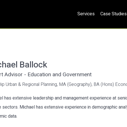
Services
Case Studies
hael Ballock
rt Advisor - Education and Government
Dip Urban & Regional Planning, MA (Geography), BA (Hons) Eco
l has extensive leadership and management experience at senior
e sectors. Michael has extensive experience in demographic anal
mic data.