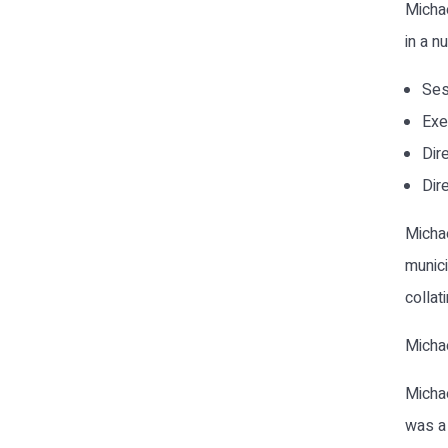
Michae
in a n
Ses
Exe
Dir
Dir
Michae
munici
collat
Michae
Michae
was a 