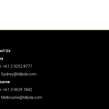
act Us
ey
: +61 2 9252 8777
: Sydney@hillpda.com
ourne
: +61 3 9629 1842
: Melbourne@hillpda.com