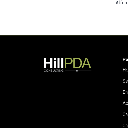
Afford
P
H
Se
En
Ab
Ca
Ca