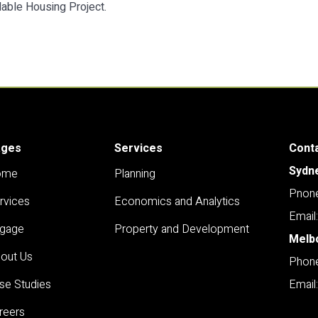
able Housing Project.
ages
Services
Cont
Sydn
ome
Planning
Pnone
rvices
Economics and Analytics
Email
gage
Property and Development
Melb
out Us
Phone
se Studies
Email
reers