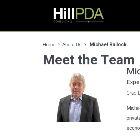
Michael Ballock
Home
About Us
Meet the Team
Mic
Expe
Grad 
Michae
privat
econo