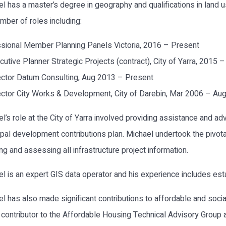
l has a master’s degree in geography and qualifications in land
umber of roles including:
sional Member Planning Panels Victoria, 2016 – Present
cutive Planner Strategic Projects (contract), City of Yarra, 2015 
ector Datum Consulting, Aug 2013 – Present
ector City Works & Development, City of Darebin, Mar 2006 – Au
l’s role at the City of Yarra involved providing assistance and ad
pal development contributions plan. Michael undertook the pivotal
ing and assessing all infrastructure project information.
l is an expert GIS data operator and his experience includes esta
l has also made significant contributions to affordable and social
contributor to the Affordable Housing Technical Advisory Group 