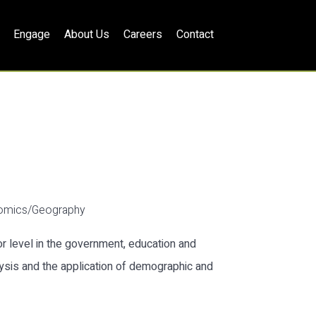
Engage
About Us
Careers
Contact
nomics/Geography
 level in the government, education and
ysis and the application of demographic and