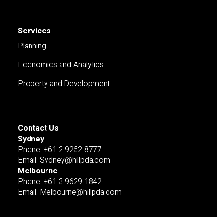
Services
Planning
Economics and Analytics
Property and Development
Contact Us
Sydney
Pnone: +61 2 9252 8777
Email: Sydney@hillpda.com
Melbourne
Phone: +61 3 9629 1842
Email: Melbourne@hillpda.com