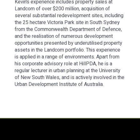
Kevin’s experience includes property sales at
Landcom of over $200 million, acquisition of
several substantial redevelopment sites, including
the 25 hectare Victoria Park site in South Sydney
from the Commonwealth Department of Defence,
and the realisation of numerous development
opportunities presented by underutilised property
assets in the Landcom portfolio. This experience
is applied in a range of environments. Apart from
his corporate advisory role at HillPDA, he is a
regular lecturer in urban planning at the University
of New South Wales, and is actively involved in the
Urban Development Institute of Australia.