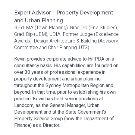
Expert Advisor - Property Development
and Urban Planning
B.Ed, MA (Town Planning), Grad.Dip (Env. Studies),
Grad. Dip (UEM), UDIA, Former Judge (Excellence
Awards), Design Architecture & Building (Advisory
Committee and Chair Planning, UTS)
Kevin provides corporate advice to HillPDA on a
consultancy basis. His capabilities are founded on
over 30 years of professional experience in
property development and urban planning
throughout the Sydney Metropolitan Region and
beyond. In that time, prior to establishing his own
practice, Kevin has held senior positions at
Landcom, as the General Manager, Urban
Development and at the State Government’s
Property Service Group (now the Department of
Finance) as a Director.