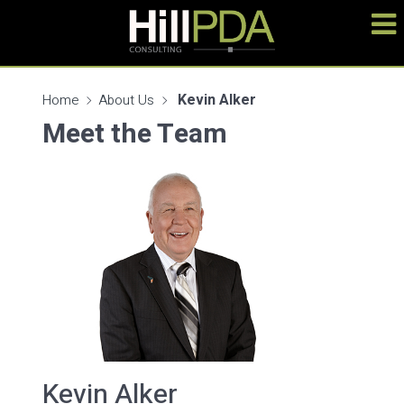
Kevin Alker
Home
About Us
Meet the Team
Kevin Alker