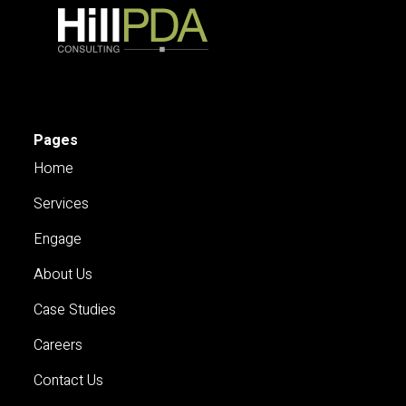
Pages
Home
Services
Engage
About Us
Case Studies
Careers
Contact Us