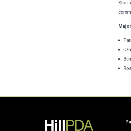
She is
commun
Major
Par
Cam
Ban
Ros
P