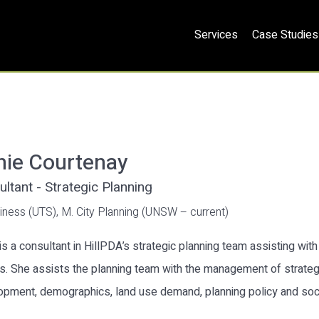
Services
Case Studies
nie Courtenay
ltant - Strategic Planning
iness (UTS), M. City Planning (UNSW – current)
is a consultant in HillPDA’s strategic planning team assisting wit
s. She assists the planning team with the management of strategi
opment, demographics, land use demand, planning policy and so