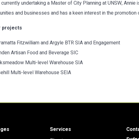
 currently undertaking a Master of City Planning at UNSW, Annie i
ities and businesses and has a keen interest in the promotion of
 projects
ramatta Fitzwilliam and Argyle BTR SIA and Engagement
den Artisan Food and Beverage SIC
ksmeadow Multi-level Warehouse SIA
ehill Multi-level Warehouse SEIA
ages
Services
Cont