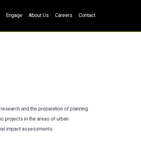
Engage
About Us
Careers
Contact
h research and the preparation of planning
c projects in the areas of urban
cial impact assessments.