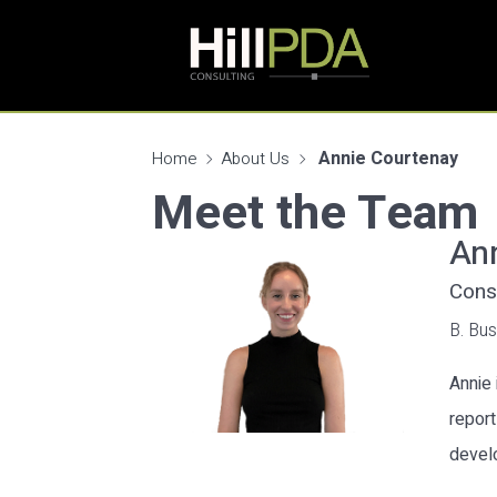
Annie Courtenay
Home
About Us
Meet the Team
An
Consu
B. Bus
Annie 
report
devel