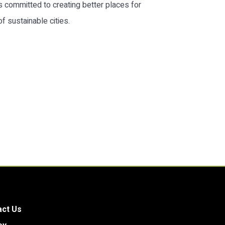
s committed to creating better places for
 sustainable cities.
act Us