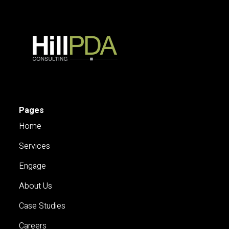
Pages
Home
Services
Engage
About Us
Case Studies
Careers