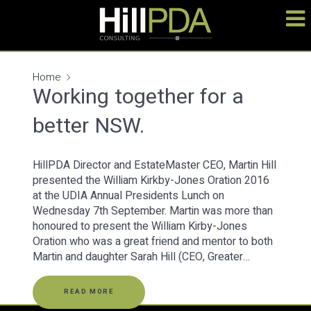
Home
Working together for a
better NSW.
HillPDA Director and EstateMaster CEO, Martin Hill
presented the William Kirkby-Jones Oration 2016
at the UDIA Annual Presidents Lunch on
Wednesday 7th September. Martin was more than
honoured to present the William Kirby-Jones
Oration who was a great friend and mentor to both
Martin and daughter Sarah Hill (CEO, Greater…
READ MORE