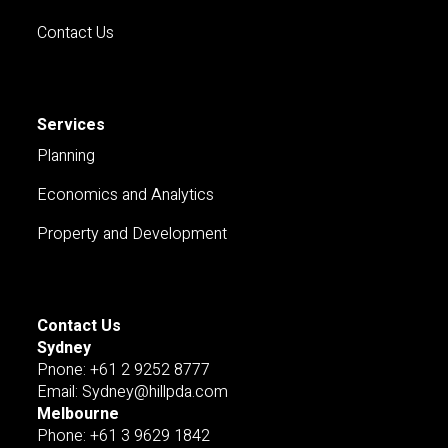
Contact Us
Services
Planning
Economics and Analytics
Property and Development
Contact Us
Sydney
Pnone: +61 2 9252 8777
Email: Sydney@hillpda.com
Melbourne
Phone: +61 3 9629 1842