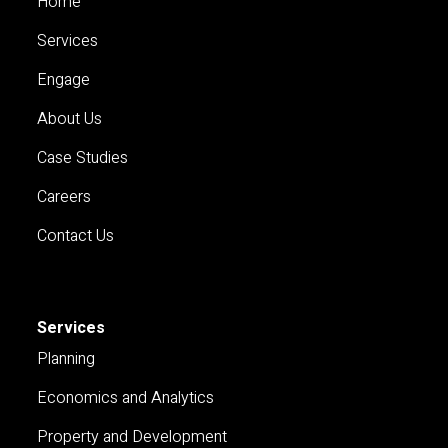
Home
Services
Engage
About Us
Case Studies
Careers
Contact Us
Services
Planning
Economics and Analytics
Property and Development