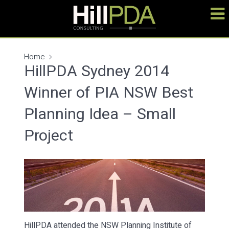
Home
HillPDA Sydney 2014
Winner of PIA NSW Best
Planning Idea – Small
Project
HillPDA attended the NSW Planning Institute of