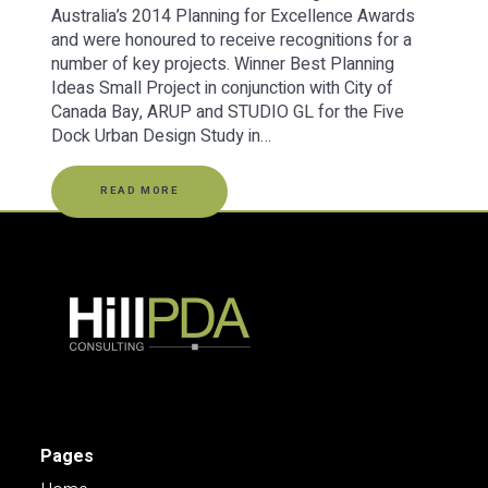
Australia’s 2014 Planning for Excellence Awards
and were honoured to receive recognitions for a
number of key projects. Winner Best Planning
Ideas Small Project in conjunction with City of
Canada Bay, ARUP and STUDIO GL for the Five
Dock Urban Design Study in…
READ MORE
Pages