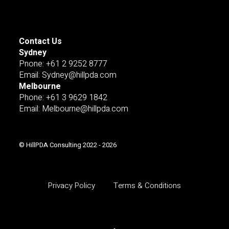
Contact Us
Sydney
Pnone: +61 2 9252 8777
Email: Sydney@hillpda.com
Melbourne
Phone: +61 3 9629 1842
Email: Melbourne@hillpda.com
© HillPDA Consulting 2022 - 2026
Privacy Policy
Terms & Conditions