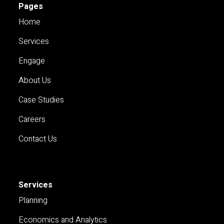
Pages
Home
Services
Engage
About Us
Case Studies
Careers
Contact Us
Services
Planning
Economics and Analytics