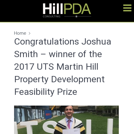
Home
Congratulations Joshua
Smith – winner of the
2017 UTS Martin Hill
Property Development
Feasibility Prize