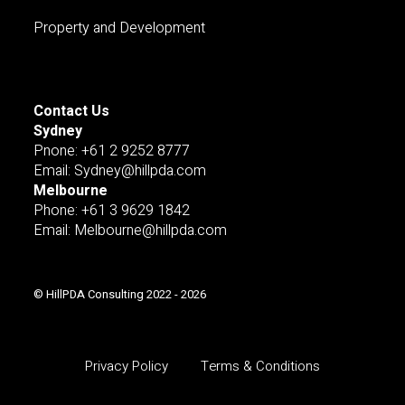
Property and Development
Contact Us
Sydney
Pnone: +61 2 9252 8777
Email: Sydney@hillpda.com
Melbourne
Phone: +61 3 9629 1842
Email: Melbourne@hillpda.com
© HillPDA Consulting 2022 - 2026
Privacy Policy
Terms & Conditions