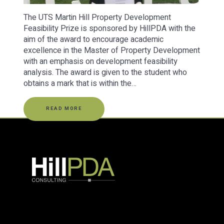
The UTS Martin Hill Property Development
Feasibility Prize is sponsored by HillPDA with the
aim of the award to encourage academic
excellence in the Master of Property Development
with an emphasis on development feasibility
analysis. The award is given to the student who
obtains a mark that is within the…
READ MORE