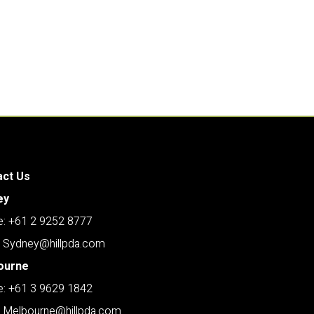
act Us
ey
: +61 2 9252 8777
: Sydney@hillpda.com
ourne
: +61 3 9629 1842
: Melbourne@hillpda.com