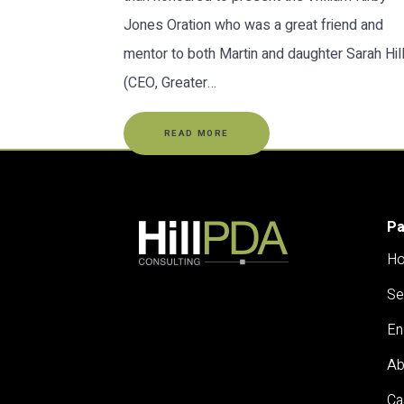
Jones Oration who was a great friend and
mentor to both Martin and daughter Sarah Hil
(CEO, Greater…
READ MORE
P
H
Se
En
Ab
Ca