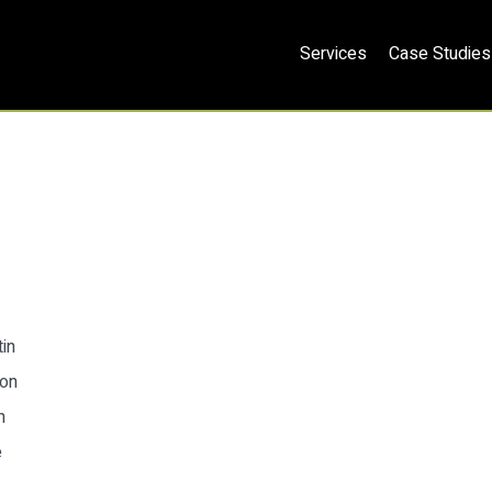
Services
Case Studies
in
ion
n
e