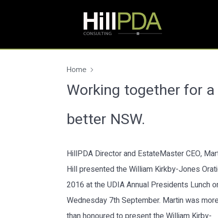
Home
Working together for a
better NSW.
HillPDA Director and EstateMaster CEO, Mart
Hill presented the William Kirkby-Jones Orat
2016 at the UDIA Annual Presidents Lunch o
Wednesday 7th September. Martin was mor
than honoured to present the William Kirby-