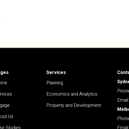
l
ages
Services
Cont
Sydn
ome
Planning
Pnone
rvices
Economics and Analytics
Email
gage
Property and Development
Melb
out Us
Phone
se Studies
Email