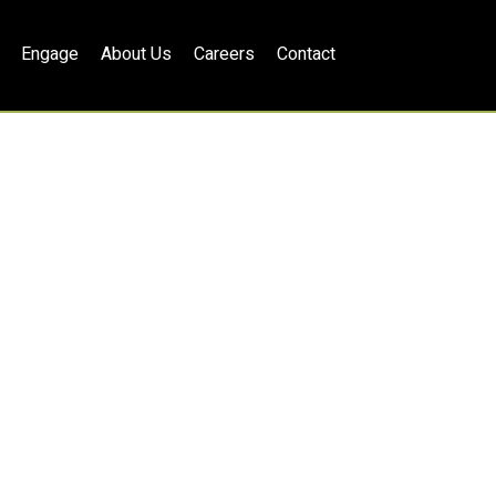
Engage
About Us
Careers
Contact