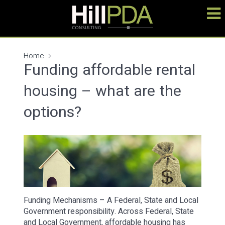
Home
Funding affordable rental
housing – what are the
options?
Funding Mechanisms – A Federal, State and Local
Government responsibility. Across Federal, State
and Local Government, affordable housing has