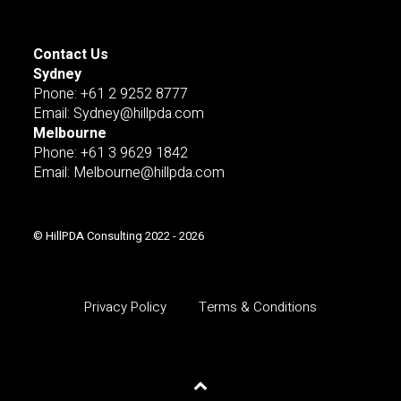
Contact Us
Sydney
Pnone: +61 2 9252 8777
Email: Sydney@hillpda.com
Melbourne
Phone: +61 3 9629 1842
Email: Melbourne@hillpda.com
© HillPDA Consulting 2022 - 2026
Privacy Policy
Terms & Conditions