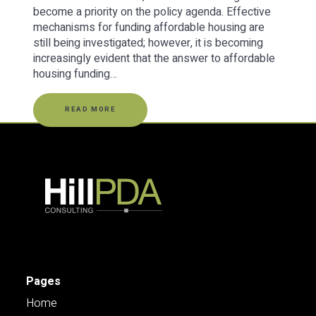
become a priority on the policy agenda. Effective
mechanisms for funding affordable housing are
still being investigated; however, it is becoming
increasingly evident that the answer to affordable
housing funding…
READ MORE
Pages
Home