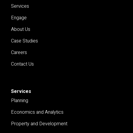
Services
Engage
About Us
Case Studies
Careers
Contact Us
Services
Planning
Economics and Analytics
Property and Development