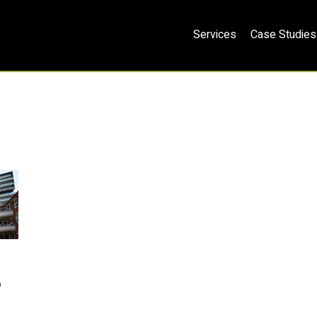
Services
Case Studies
o