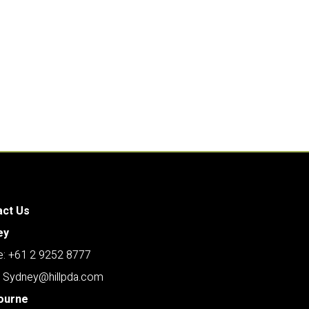
act Us
ey
: +61 2 9252 8777
: Sydney@hillpda.com
ourne