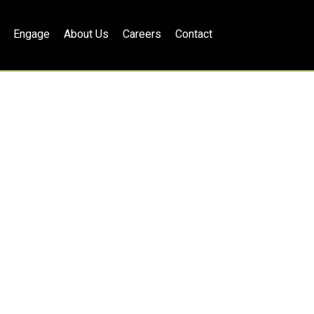
Engage
About Us
Careers
Contact