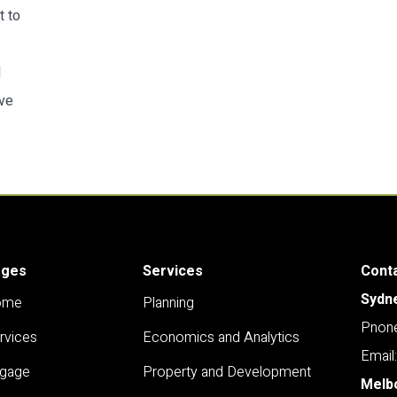
t to
d
ive
ages
Services
Cont
Sydn
ome
Planning
Pnone
rvices
Economics and Analytics
Email
gage
Property and Development
Melb