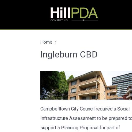
Home
Ingleburn CBD
Campbelltown City Council required a Social
Infrastructure Assessment to be prepared t
support a Planning Proposal for part of