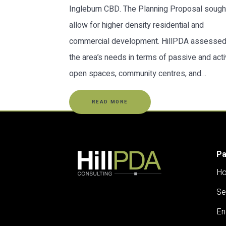
Ingleburn CBD. The Planning Proposal sough
allow for higher density residential and
commercial development. HillPDA assesse
the area’s needs in terms of passive and act
open spaces, community centres, and…
READ MORE
P
H
Se
En