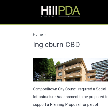
Home
Ingleburn CBD
Campbelltown City Council required a Social
Infrastructure Assessment to be prepared t
support a Planning Proposal for part of