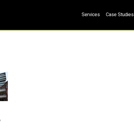
Services
Case Studies
o