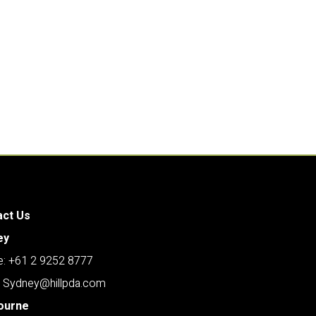
act Us
ey
: +61 2 9252 8777
: Sydney@hillpda.com
ourne