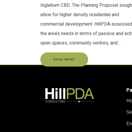
Ingleburn CBD. The Planning Proposal sough
allow for higher density residential and
commercial development. HillPDA assesse
the area’s needs in terms of passive and act
open spaces, community centres, and…
READ MORE
P
H
Se
En