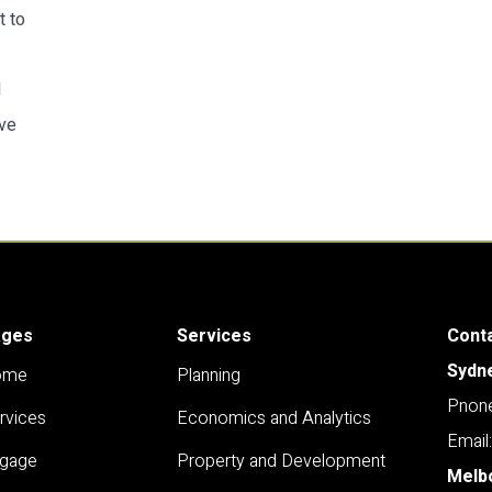
t to
d
ive
ages
Services
Cont
Sydn
ome
Planning
Pnone
rvices
Economics and Analytics
Email
gage
Property and Development
Melb