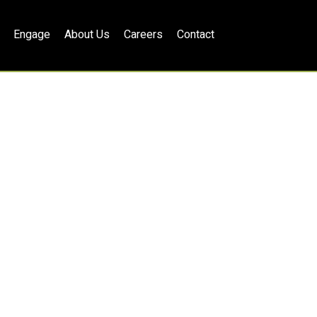
Engage
About Us
Careers
Contact