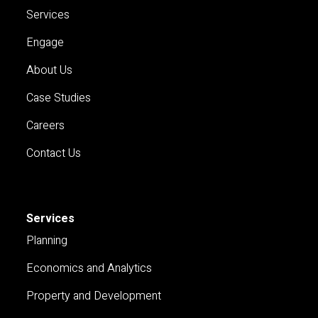
Services
Engage
About Us
Case Studies
Careers
Contact Us
Services
Planning
Economics and Analytics
Property and Development