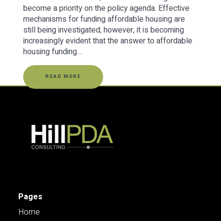
become a priority on the policy agenda. Effective
mechanisms for funding affordable housing are
still being investigated; however, it is becoming
increasingly evident that the answer to affordable
housing funding…
READ MORE
Pages
Home