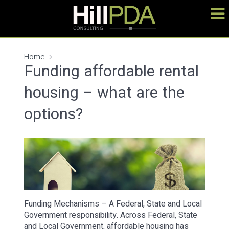
Home
Funding affordable rental
housing – what are the
options?
Funding Mechanisms – A Federal, State and Local
Government responsibility. Across Federal, State
and Local Government, affordable housing has