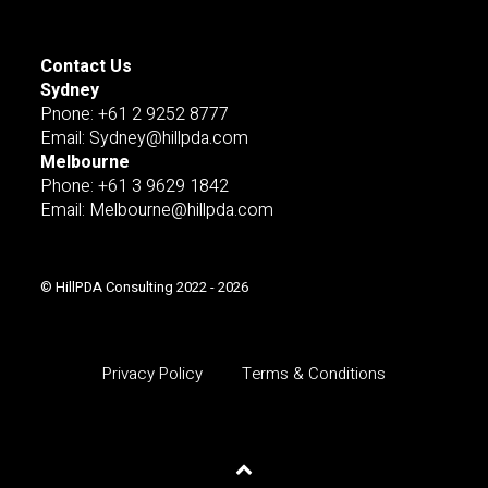
Contact Us
Sydney
Pnone: +61 2 9252 8777
Email: Sydney@hillpda.com
Melbourne
Phone: +61 3 9629 1842
Email: Melbourne@hillpda.com
© HillPDA Consulting 2022 - 2026
Privacy Policy
Terms & Conditions