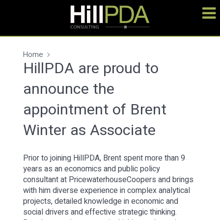
Home
HillPDA are proud to
announce the
appointment of Brent
Winter as Associate
Prior to joining HillPDA, Brent spent more than 9
years as an economics and public policy
consultant at PricewaterhouseCoopers and brings
with him diverse experience in complex analytical
projects, detailed knowledge in economic and
social drivers and effective strategic thinking.