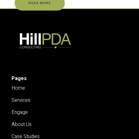
READ MORE
Pages
Home
Services
Engage
About Us
Case Studies