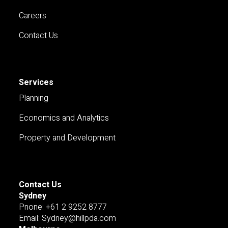
Careers
Contact Us
Services
Planning
Economics and Analytics
Property and Development
Contact Us
Sydney
Pnone: +61 2 9252 8777
Email: Sydney@hillpda.com