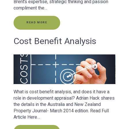
Brent’s expertise, strategic thinking and passion
compliment the…
READ MORE
Cost Benefit Analysis
What is cost benefit analysis, and does it have a
role in development appraisal? Adrian Hack shares
the details in the Australia and New Zealand
Property Journal- March 2014 edition. Read Full
Article Here…