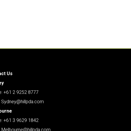
act Us
ey
: +61 2 9252 8777
: Sydney@hillpda.com
ourne
: +61 3 9629 1842
: Melbourne@hillpda.com