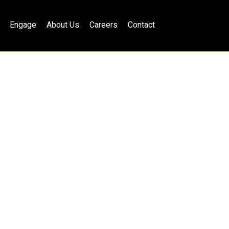
Engage
About Us
Careers
Contact