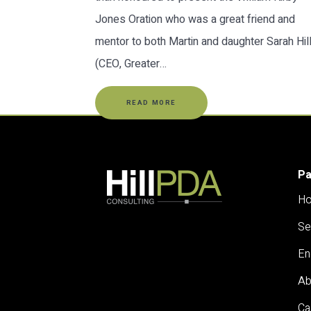
Jones Oration who was a great friend and
mentor to both Martin and daughter Sarah Hil
(CEO, Greater…
READ MORE
P
H
Se
En
Ab
Ca