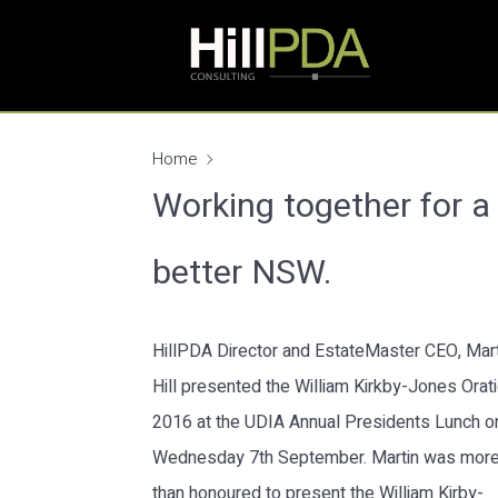
Home
Working together for a
better NSW.
HillPDA Director and EstateMaster CEO, Mart
Hill presented the William Kirkby-Jones Orat
2016 at the UDIA Annual Presidents Lunch o
Wednesday 7th September. Martin was mor
than honoured to present the William Kirby-