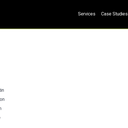
Services
Case Studies
in
ion
n
e