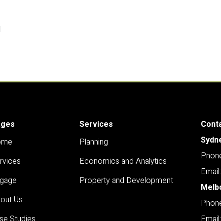
l
ages
Services
Cont
Sydn
ome
Planning
Pnone
rvices
Economics and Analytics
Email
gage
Property and Development
Melb
out Us
Phone
se Studies
Email