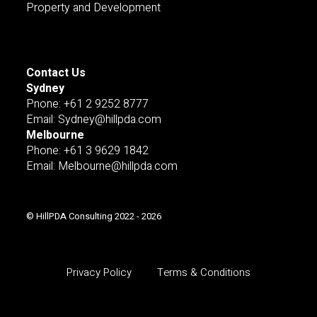
Property and Development
Contact Us
Sydney
Pnone: +61 2 9252 8777
Email: Sydney@hillpda.com
Melbourne
Phone: +61 3 9629 1842
Email: Melbourne@hillpda.com
© HillPDA Consulting 2022 - 2026
Privacy Policy
Terms & Conditions