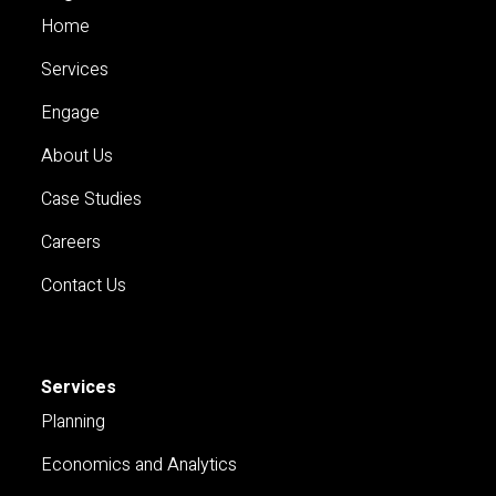
Home
Services
Engage
About Us
Case Studies
Careers
Contact Us
Services
Planning
Economics and Analytics