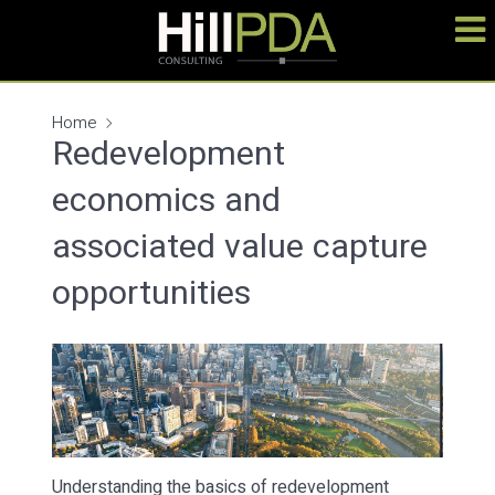
Home
Redevelopment
economics and
associated value capture
opportunities
Understanding the basics of redevelopment