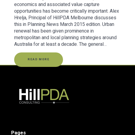
economics and associated value capture
opportunities has become critically important. Alex
Hrelja, Principal of HillPDA Melbourne discusses
this in Planning News March 2015 edition. Urban
renewal has been given prominence in
metropolitan and local planning strategies around
Australia for at least a decade. The general…
READ MORE
Pages