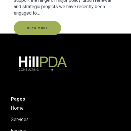
support the range of major policy, urban renewal
and strategic projects we have recently been
engaged to…
READ MORE
Pages
Home
Services
Engage