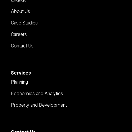
About Us
Case Studies
Careers
Contact Us
Services
Planning
Economics and Analytics
Property and Development