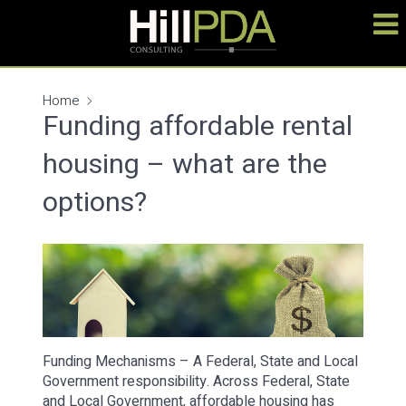
Home
Funding affordable rental
housing – what are the
options?
Funding Mechanisms – A Federal, State and Local
Government responsibility. Across Federal, State
and Local Government, affordable housing has