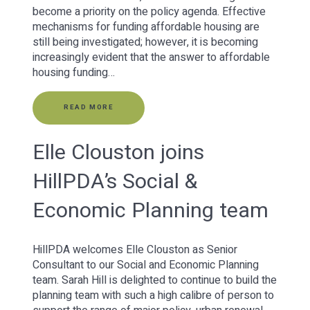
become a priority on the policy agenda. Effective
mechanisms for funding affordable housing are
still being investigated; however, it is becoming
increasingly evident that the answer to affordable
housing funding…
READ MORE
Elle Clouston joins
HillPDA’s Social &
Economic Planning team
HillPDA welcomes Elle Clouston as Senior
Consultant to our Social and Economic Planning
team. Sarah Hill is delighted to continue to build the
planning team with such a high calibre of person to