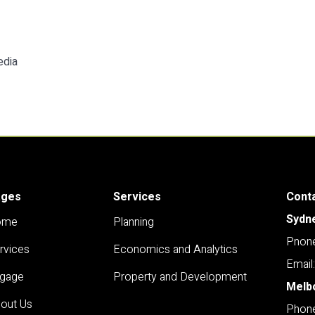
edia
ages
Services
Cont
Sydn
ome
Planning
Pnone
rvices
Economics and Analytics
Email
gage
Property and Development
Melb
out Us
Phone