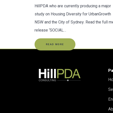
HillPDA who are currently producing a major
study on Housing Diversity for UrbanGrowth
NSW and the City of Sydney. Read the full m
release ‘SOCIAL…
READ MORE
P
H
Se
En
Ab