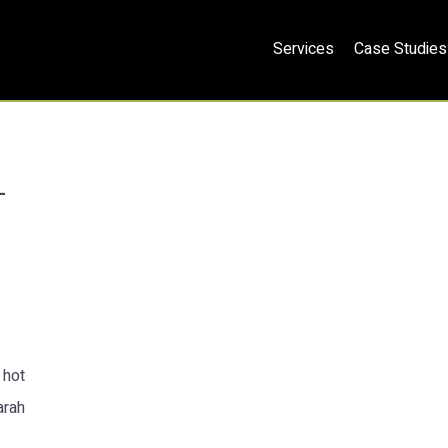
Services
Case Studies
L
 hot
arah