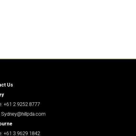
act Us
ey
: +61 2 9252 8777
: Sydney@hillpda.com
ourne
: +61 3 9629 1842