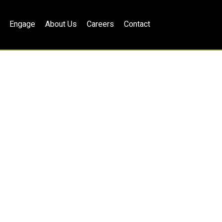
Engage
About Us
Careers
Contact