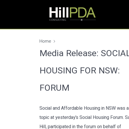
Home
Media Release: SOCIA
HOUSING FOR NSW:
FORUM
Social and Affordable Housing in NSW was a
topic at yesterday’s Social Housing Forum. S
Hill, participated in the forum on behalf of