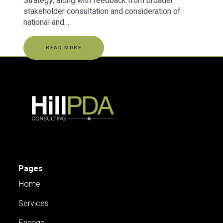
Strategy, along with feedback from broader
stakeholder consultation and consideration of
national and…
READ MORE
Pages
Home
Services
Engage