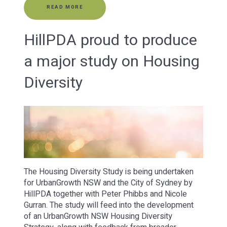
READ MORE
HillPDA proud to produce
a major study on Housing
Diversity
The Housing Diversity Study is being undertaken
for UrbanGrowth NSW and the City of Sydney by
HillPDA together with Peter Phibbs and Nicole
Gurran. The study will feed into the development
of an UrbanGrowth NSW Housing Diversity