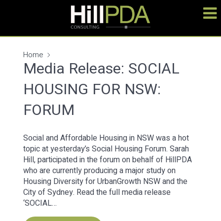
Home
Media Release: SOCIAL
HOUSING FOR NSW:
FORUM
Social and Affordable Housing in NSW was a hot
topic at yesterday’s Social Housing Forum. Sarah
Hill, participated in the forum on behalf of HillPDA
who are currently producing a major study on
Housing Diversity for UrbanGrowth NSW and the
City of Sydney. Read the full media release
‘SOCIAL…