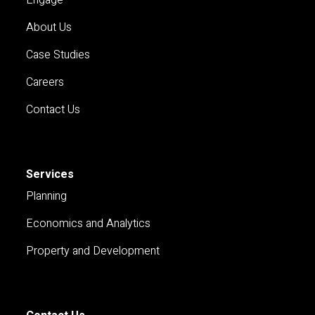
About Us
Case Studies
Careers
Contact Us
Services
Planning
Economics and Analytics
Property and Development