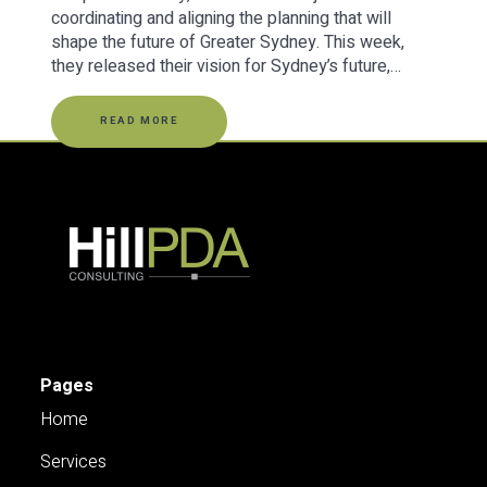
coordinating and aligning the planning that will
shape the future of Greater Sydney. This week,
they released their vision for Sydney’s future,…
READ MORE
Pages
Home
Services