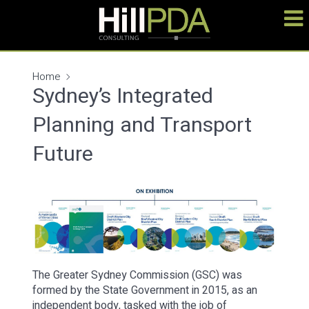
Home
Sydney’s Integrated
Planning and Transport
Future
The Greater Sydney Commission (GSC) was
formed by the State Government in 2015, as an
independent body, tasked with the job of