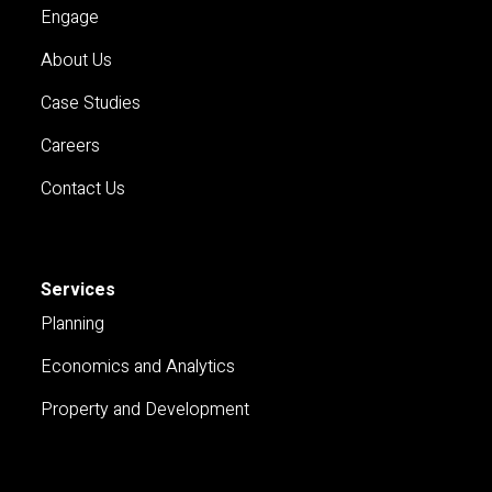
Engage
About Us
Case Studies
Careers
Contact Us
Services
Planning
Economics and Analytics
Property and Development