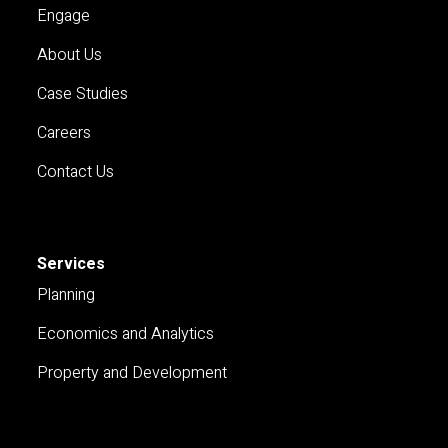
Engage
About Us
Case Studies
Careers
Contact Us
Services
Planning
Economics and Analytics
Property and Development