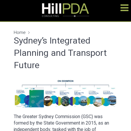
Home
Sydney’s Integrated
Planning and Transport
Future
The Greater Sydney Commission (GSC) was
formed by the State Government in 2015, as an
independent body, tasked with the job of