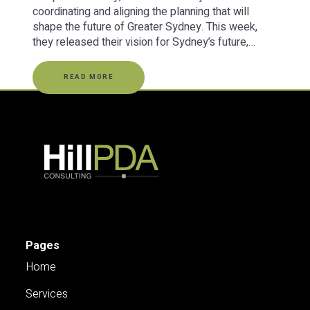
coordinating and aligning the planning that will
shape the future of Greater Sydney. This week,
they released their vision for Sydney’s future,…
READ MORE
Pages
Home
Services