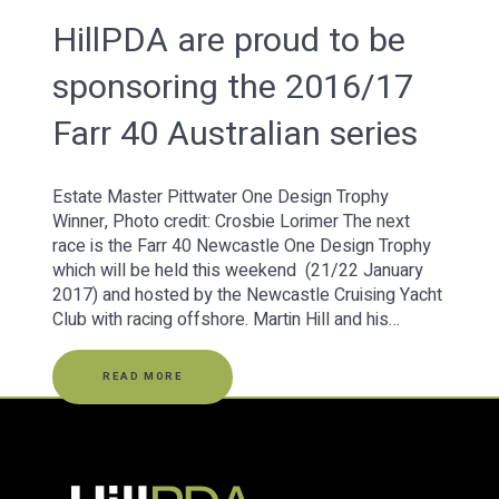
HillPDA are proud to be
sponsoring the 2016/17
Farr 40 Australian series
Estate Master Pittwater One Design Trophy
Winner, Photo credit: Crosbie Lorimer The next
race is the Farr 40 Newcastle One Design Trophy
which will be held this weekend (21/22 January
2017) and hosted by the Newcastle Cruising Yacht
Club with racing offshore. Martin Hill and his…
READ MORE