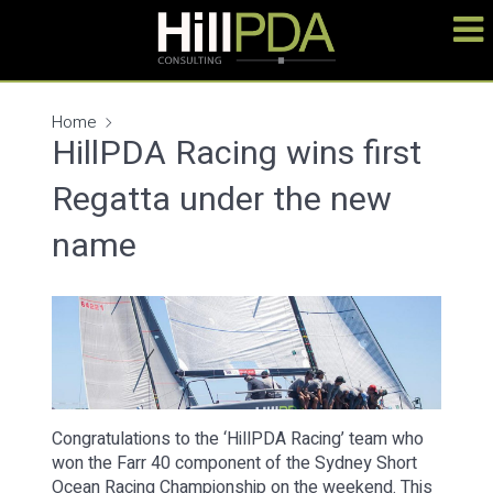
Home
HillPDA Racing wins first
Regatta under the new
name
Congratulations to the ‘HillPDA Racing’ team who
won the Farr 40 component of the Sydney Short
Ocean Racing Championship on the weekend. This