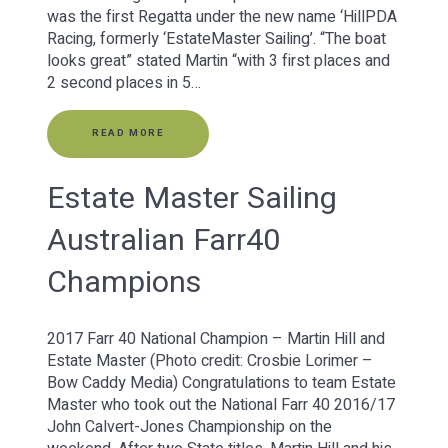
was the first Regatta under the new name ‘HillPDA
Racing, formerly ‘EstateMaster Sailing’. “The boat
looks great” stated Martin “with 3 first places and
2 second places in 5…
READ MORE
Estate Master Sailing
Australian Farr40
Champions
2017 Farr 40 National Champion – Martin Hill and
Estate Master (Photo credit: Crosbie Lorimer –
Bow Caddy Media) Congratulations to team Estate
Master who took out the National Farr 40 2016/17
John Calvert-Jones Championship on the