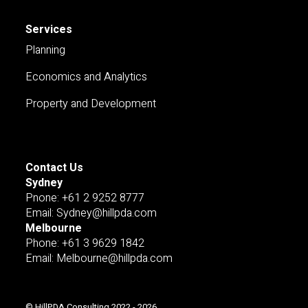
Services
Planning
Economics and Analytics
Property and Development
Contact Us
Sydney
Pnone: +61 2 9252 8777
Email: Sydney@hillpda.com
Melbourne
Phone: +61 3 9629 1842
Email: Melbourne@hillpda.com
© HillPDA Consulting 2022 - 2026