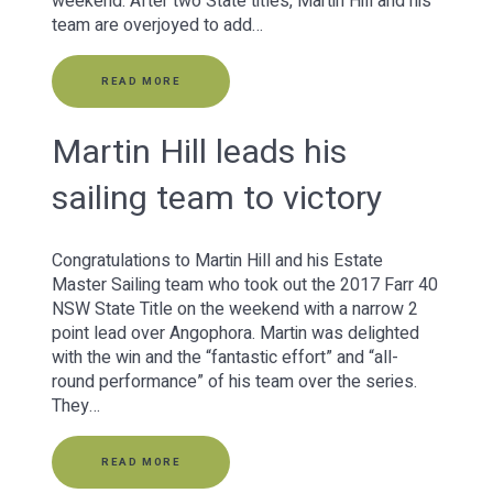
weekend. After two State titles, Martin Hill and his
team are overjoyed to add…
READ MORE
Martin Hill leads his
sailing team to victory
Congratulations to Martin Hill and his Estate
Master Sailing team who took out the 2017 Farr 40
NSW State Title on the weekend with a narrow 2
point lead over Angophora. Martin was delighted
with the win and the “fantastic effort” and “all-
round performance” of his team over the series.
They…
READ MORE