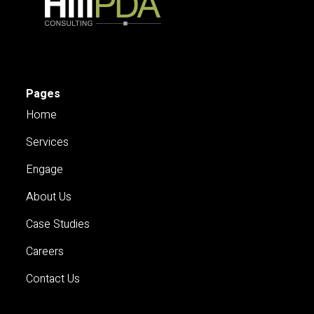
Pages
Home
Services
Engage
About Us
Case Studies
Careers
Contact Us