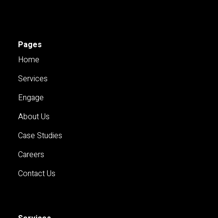
Pages
Home
Services
Engage
About Us
Case Studies
Careers
Contact Us