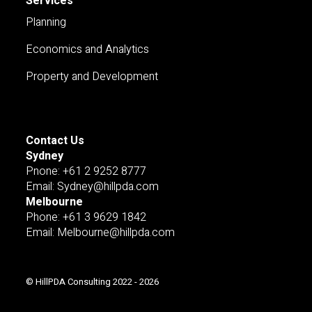
Services
Planning
Economics and Analytics
Property and Development
Contact Us
Sydney
Pnone: +61 2 9252 8777
Email: Sydney@hillpda.com
Melbourne
Phone: +61 3 9629 1842
Email: Melbourne@hillpda.com
© HillPDA Consulting 2022 - 2026