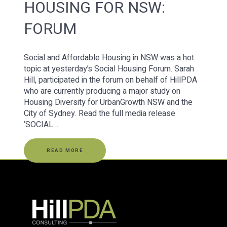
HOUSING FOR NSW:
FORUM
Social and Affordable Housing in NSW was a hot
topic at yesterday’s Social Housing Forum. Sarah
Hill, participated in the forum on behalf of HillPDA
who are currently producing a major study on
Housing Diversity for UrbanGrowth NSW and the
City of Sydney. Read the full media release
‘SOCIAL…
READ MORE