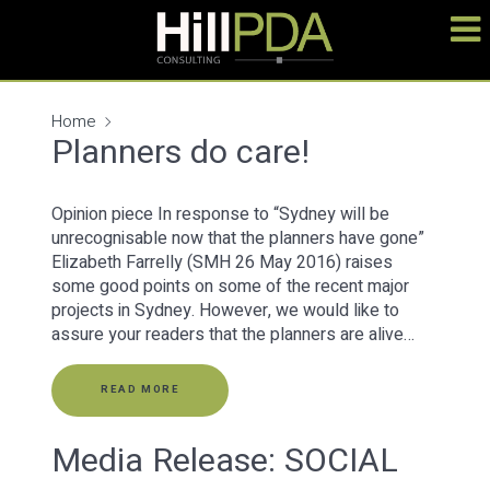
Home
Planners do care!
Opinion piece In response to “Sydney will be
unrecognisable now that the planners have gone”
Elizabeth Farrelly (SMH 26 May 2016) raises
some good points on some of the recent major
projects in Sydney. However, we would like to
assure your readers that the planners are alive…
READ MORE
Media Release: SOCIAL