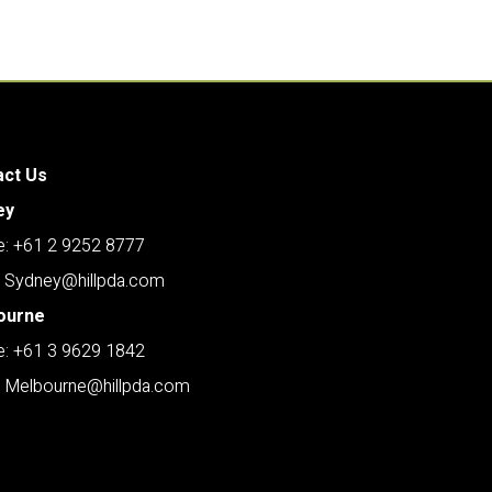
act Us
ey
: +61 2 9252 8777
: Sydney@hillpda.com
ourne
: +61 3 9629 1842
: Melbourne@hillpda.com