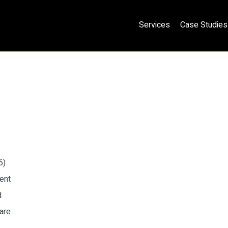
Services
Case Studies
6)
ent
d
 are