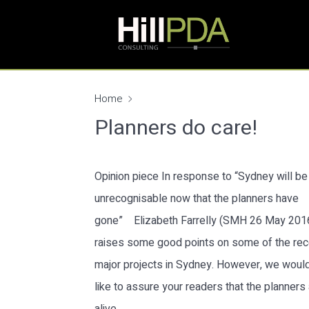
Home
Planners do care!
Opinion piece In response to “Sydney will be
unrecognisable now that the planners have
gone” Elizabeth Farrelly (SMH 26 May 201
raises some good points on some of the rec
major projects in Sydney. However, we woul
like to assure your readers that the planners