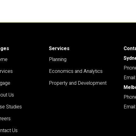
ages
Services
Cont
Sydn
ome
Planning
Pnone
rvices
Economics and Analytics
Email
gage
Property and Development
Melb
out Us
Phone
se Studies
Email
reers
ntact Us