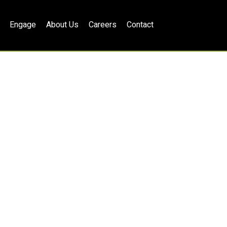
Engage
About Us
Careers
Contact