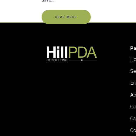
alive…
READ MORE
P
H
Se
En
Ab
Ca
Ca
Co