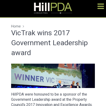
Home
VicTrak wins 2017
Government Leadership
award
HillPDA were honoured to be a sponsor of the
Government Leadership award at the Property
Council’s 2017 Innovation and Excellence Awards.