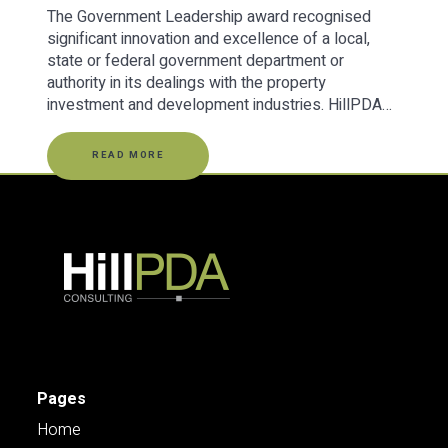
The Government Leadership award recognised
significant innovation and excellence of a local,
state or federal government department or
authority in its dealings with the property
investment and development industries. HillPDA…
READ MORE
Pages
Home