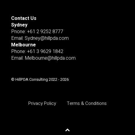
Contact Us
Sydney
Pnone: +61 2 9252 8777
Email: Sydney@hillpda.com
Melbourne
Phone: +61 3 9629 1842
Email: Melbourne@hillpda.com
© HillPDA Consulting 2022 - 2026
Privacy Policy
Terms & Conditions