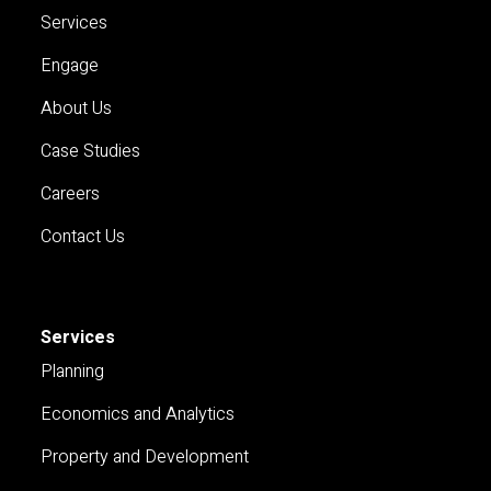
Services
Engage
About Us
Case Studies
Careers
Contact Us
Services
Planning
Economics and Analytics
Property and Development