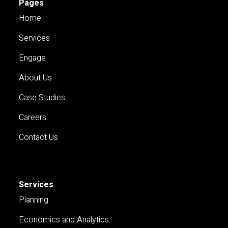
Pages
Home
Services
Engage
About Us
Case Studies
Careers
Contact Us
Services
Planning
Economics and Analytics