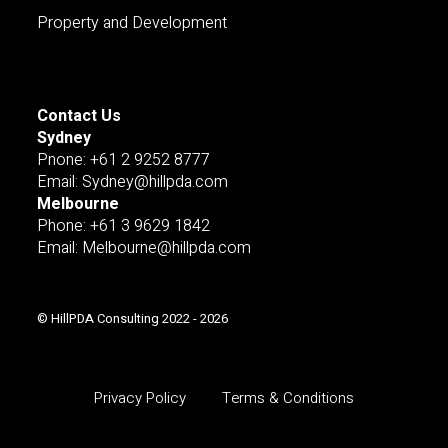
Property and Development
Contact Us
Sydney
Pnone: +61 2 9252 8777
Email: Sydney@hillpda.com
Melbourne
Phone: +61 3 9629 1842
Email: Melbourne@hillpda.com
© HillPDA Consulting 2022 - 2026
Privacy Policy
Terms & Conditions