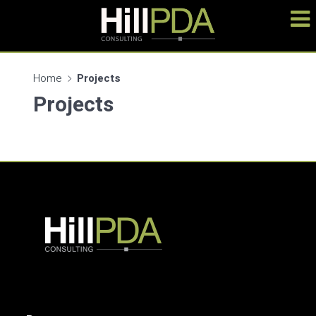
Home
Projects
Projects