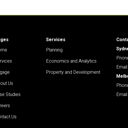
ages
Services
Cont
Sydn
ome
Planning
Pnone
rvices
Economics and Analytics
Email
gage
Property and Development
Melb
out Us
Phone
se Studies
Email
reers
ntact Us