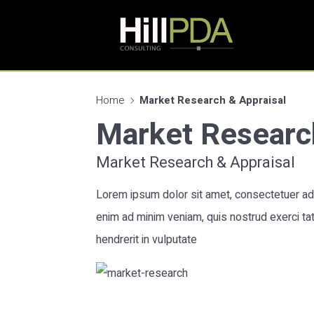
Home
Market Research & Appraisal
Market Researc
Market Research & Appraisal
Lorem ipsum dolor sit amet, consectetuer adi
enim ad minim veniam, quis nostrud exerci tat
hendrerit in vulputate