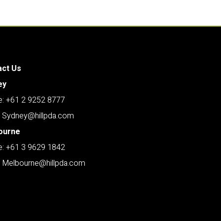
act Us
ey
: +61 2 9252 8777
: Sydney@hillpda.com
ourne
: +61 3 9629 1842
: Melbourne@hillpda.com