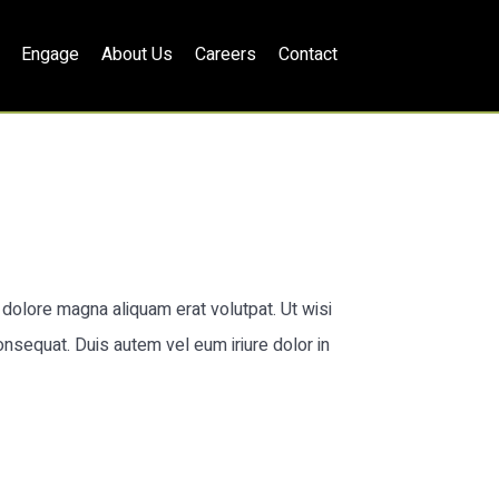
Engage
About Us
Careers
Contact
dolore magna aliquam erat volutpat. Ut wisi
onsequat. Duis autem vel eum iriure dolor in