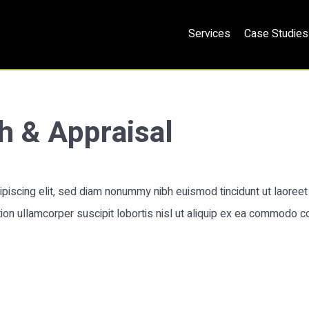
Services
Case Studies
h & Appraisal
piscing elit, sed diam nonummy nibh euismod tincidunt ut laoreet 
ion ullamcorper suscipit lobortis nisl ut aliquip ex ea commodo c