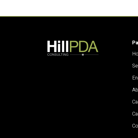
P
H
Se
En
Ab
Ca
Ca
Co