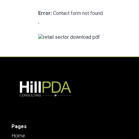
Error:
Contact form not found.
‘
Pages
Home