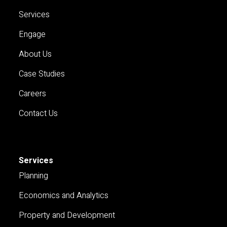
Services
Engage
About Us
Case Studies
Careers
Contact Us
Services
Planning
Economics and Analytics
Property and Development