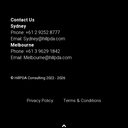
Contact Us
Sydney
Pnone: +61 2 9252 8777
Email: Sydney@hillpda.com
Melbourne
Phone: +61 3 9629 1842
Email: Melbourne@hillpda.com
© HillPDA Consulting 2022 - 2026
Privacy Policy
Terms & Conditions