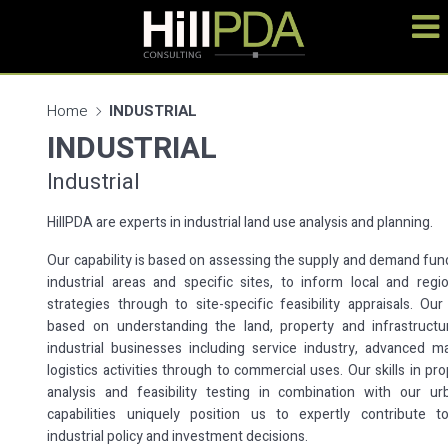
Home
INDUSTRIAL
INDUSTRIAL
Industrial
HillPDA are experts in industrial land use analysis and planning.
Our capability is based on assessing the supply and demand fu
industrial areas and specific sites, to inform local and regi
strategies through to site-specific feasibility appraisals. Our
based on understanding the land, property and infrastruct
industrial businesses including service industry, advanced m
logistics activities through to commercial uses. Our skills in pr
analysis and feasibility testing in combination with our ur
capabilities uniquely position us to expertly contribute t
industrial policy and investment decisions.