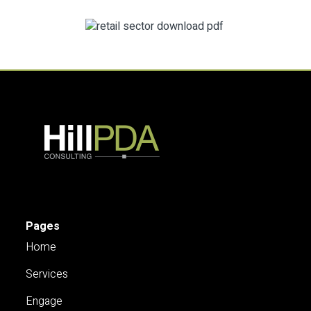
Pages
Home
Services
Engage