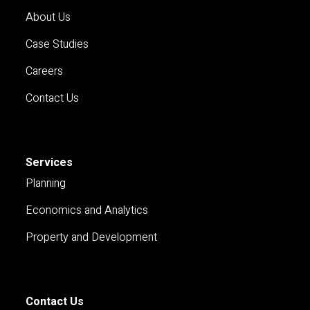
About Us
Case Studies
Careers
Contact Us
Services
Planning
Economics and Analytics
Property and Development
Contact Us