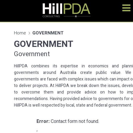
Home
GOVERNMENT
GOVERNMENT
Government
HillPDA combines its expertise in economics and plann
governments around Australia create public value. We
governments are faced with complex issues which can impact on 
to deliver projects. At HillPDA we break down the issues, devel
to overcome them and provide advice on how to imp
recommendations. Having provided advice to governments for o
HillPDA is well respected by local, state and federal government.
Error:
Contact form not found.
‘