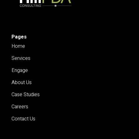
Pages
Home
Services
Engage
About Us
Case Studies
Careers
Contact Us