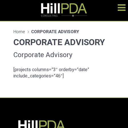
Home
CORPORATE ADVISORY
CORPORATE ADVISORY
Corporate Advisory
[projects columns=”3″ orderby=”date”
include_categories=”46″]