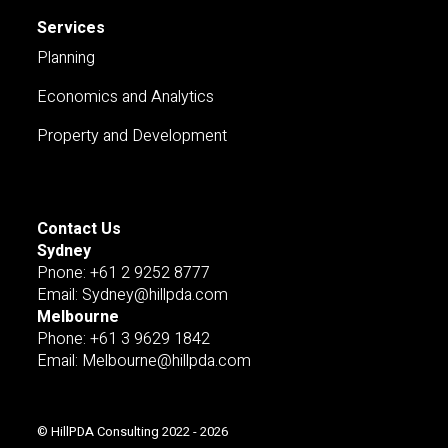
Services
Planning
Economics and Analytics
Property and Development
Contact Us
Sydney
Pnone: +61 2 9252 8777
Email: Sydney@hillpda.com
Melbourne
Phone: +61 3 9629 1842
Email: Melbourne@hillpda.com
© HillPDA Consulting 2022 - 2026